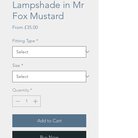
Lampshade in Mr
Fox Mustard
Sale
From
£35.00
Price
Fitting Type
*
Size
*
Quantity
*
Add to Cart
Buy Now