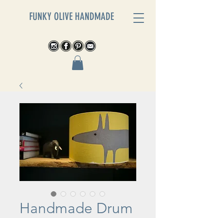
FUNKY OLIVE HANDMADE
Handmade Drum