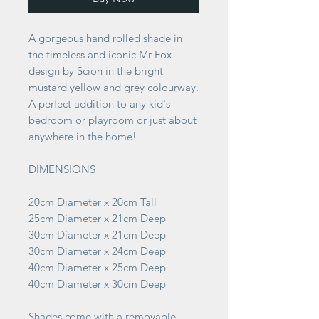
A gorgeous hand rolled shade in
the timeless and iconic Mr Fox
design by Scion in the bright
mustard yellow and grey colourway.
A perfect addition to any kid's
bedroom or playroom or just about
anywhere in the home!
DIMENSIONS
20cm Diameter x 20cm Tall
25cm Diameter x 21cm Deep
30cm Diameter x 21cm Deep
30cm Diameter x 24cm Deep
40cm Diameter x 25cm Deep
40cm Diameter x 30cm Deep
Shades come with a removable