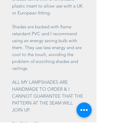
plastic insert to allow use with a UK
or European fitting.
Shades are backed with flame
retardant PVC and I recommend
using an energy saving bulb with
them. They use less energy and are
cool to the touch, avoiding the
problem of scorching shades and
ceilings.
ALL MY LAMPSHADES ARE
HANDMADE TO ORDER & I
CANNOT GUARANTEE THAT THE
PATTERN AT THE SEAM WILL
JOIN UP.
TIMESCALES