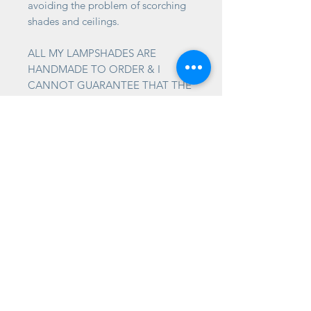
avoiding the problem of scorching
shades and ceilings.
ALL MY LAMPSHADES ARE
HANDMADE TO ORDER & I
CANNOT GUARANTEE THAT THE
PATTERN AT THE SEAM WILL
JOIN UP.
TIMESCALES
Please allow up to 2-3 weeks for
your shade to be made. It is often
much quicker, but please allow for
this.