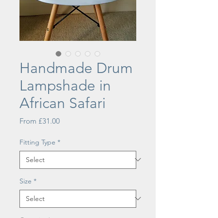
Handmade Drum
Lampshade in
African Safari
Sale
From
£31.00
Price
Fitting Type
*
Size
*