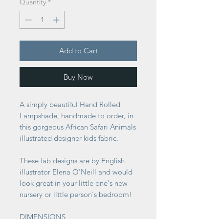
Quantity
*
Add to Cart
Buy Now
A simply beautiful Hand Rolled
Lampshade, handmade to order, in
this gorgeous African Safari Animals
illustrated designer kids fabric.
These fab designs are by English
illustrator Elena O'Neill and would
look great in your little one's new
nursery or little person's bedroom!
DIMENSIONS