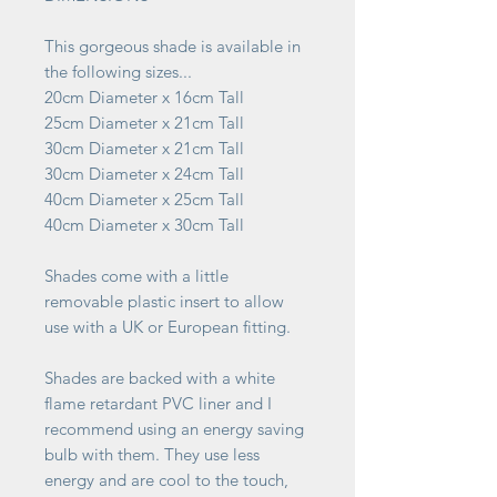
This gorgeous shade is available in
the following sizes...
20cm Diameter x 16cm Tall
25cm Diameter x 21cm Tall
30cm Diameter x 21cm Tall
30cm Diameter x 24cm Tall
40cm Diameter x 25cm Tall
40cm Diameter x 30cm Tall
Shades come with a little
removable plastic insert to allow
use with a UK or European fitting.
Shades are backed with a white
flame retardant PVC liner and I
recommend using an energy saving
bulb with them. They use less
energy and are cool to the touch,