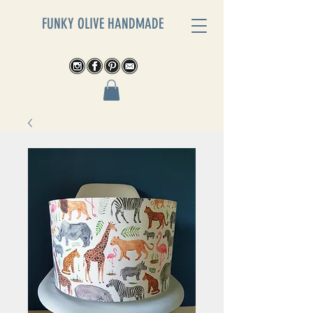
FUNKY OLIVE HANDMADE