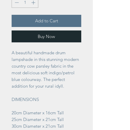
Add to Cart
Buy Now
A beautiful handmade drum
lampshade in this stunning modern
country cow parsley fabric in the
most delicious soft indigo/petrol
blue colourway. The perfect
addition for your rural idyll.
DIMENSIONS
20cm Diameter x 16cm Tall
25cm Diameter x 21cm Tall
30cm Diameter x 21cm Tall