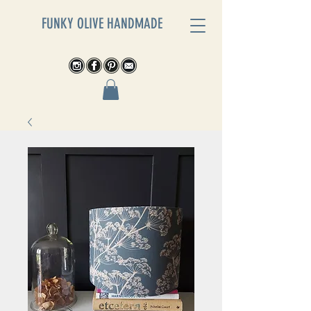
FUNKY OLIVE HANDMADE