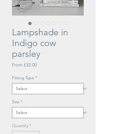
Lampshade in
Indigo cow
parsley
Sale
From
£32.00
Price
Fitting Type
*
Size
*
Quantity
*