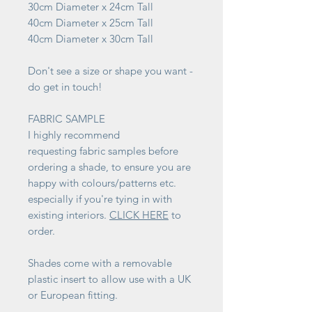
30cm Diameter x 24cm Tall
40cm Diameter x 25cm Tall
40cm Diameter x 30cm Tall
Don't see a size or shape you want -
do get in touch!
FABRIC SAMPLE
I highly recommend
requesting fabric samples before
ordering a shade, to ensure you are
happy with colours/patterns etc.
especially if you're tying in with
existing interiors.
CLICK HERE
to
order.
Shades come with a removable
plastic insert to allow use with a UK
or European fitting.