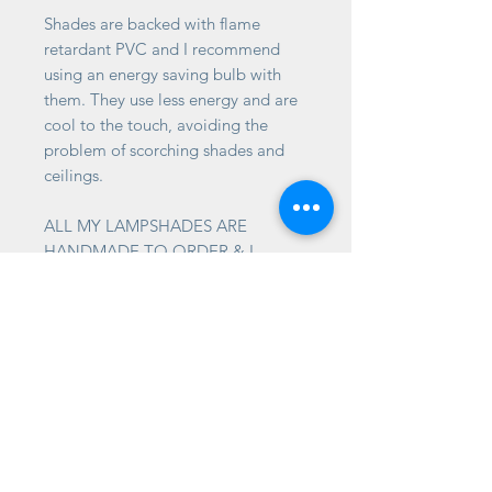
Shades are backed with flame
retardant PVC and I recommend
using an energy saving bulb with
them. They use less energy and are
cool to the touch, avoiding the
problem of scorching shades and
ceilings.
ALL MY LAMPSHADES ARE
HANDMADE TO ORDER & I
CANNOT GUARANTEE THAT THE
PATTERN AT THE SEAM WILL
JOIN UP.
TIMESCALES
Please allow 2-3 weeks for your
shades to be made for you. It's
often much quicker than this, but